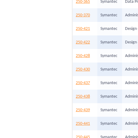
250-365
Symantec
Data Pr
250-370
Symantec
Admini
250-421
Symantec
Design 
250-422
Symantec
Design 
250-428
Symantec
Adminis
250-430
Symantec
Adminis
250-437
Symantec
Adminis
250-438
Symantec
Adminis
250-439
Symantec
Admini
250-441
Symantec
Adminis
250-445
Symantec
Adminis