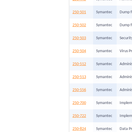
250-501
Symantec
Dump f
250-502
Symantec
Dump f
250-503
Symantec
Securi
250-504
Symantec
Virus P
250-512
Symantec
Adminis
250-513
Symantec
Adminis
250-556
Symantec
Adminis
250-700
Symantec
Impleme
250-722
Symantec
Impleme
250-824
Symantec
Data Pr