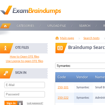
CATEGORIES
UPLOAD FILE
SEARCH
Main page
Search tests
Braindump Sear
OTE FILES
How to Open OTE files
Use Loorex to open OTE files
SIGN IN
Code
Vendor
Name
250-101
Symantec
Small B
250-222
Symantec
Adminis
Sign in
Lost password?