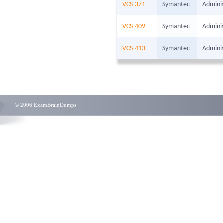
VCS-371
Symantec
Adminis
VCS-409
Symantec
Adminis
VCS-413
Symantec
Adminis
© 2006 ExamBrainDumps