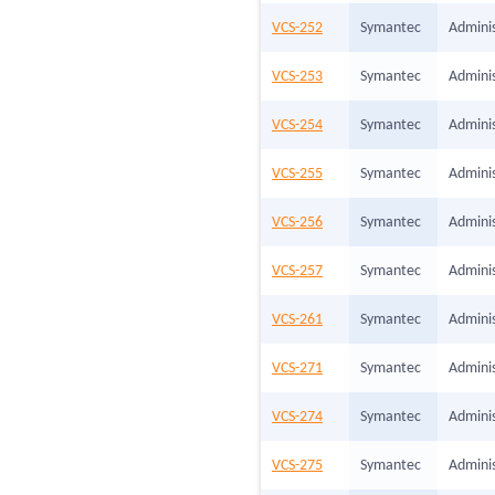
VCS-252
Symantec
Adminis
VCS-253
Symantec
Adminis
VCS-254
Symantec
Adminis
VCS-255
Symantec
Adminis
VCS-256
Symantec
Adminis
VCS-257
Symantec
Adminis
VCS-261
Symantec
Adminis
VCS-271
Symantec
Adminis
VCS-274
Symantec
Adminis
VCS-275
Symantec
Adminis