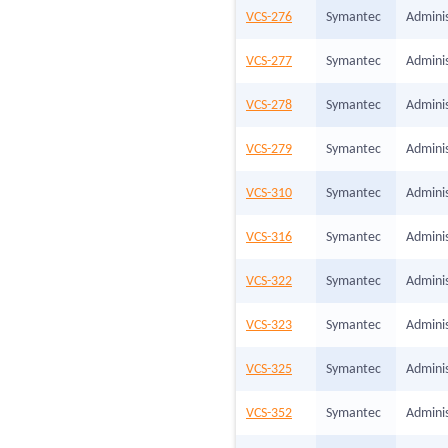
VCS-276
Symantec
Adminis
VCS-277
Symantec
Adminis
VCS-278
Symantec
Adminis
VCS-279
Symantec
Adminis
VCS-310
Symantec
Adminis
VCS-316
Symantec
Adminis
VCS-322
Symantec
Adminis
VCS-323
Symantec
Adminis
VCS-325
Symantec
Adminis
VCS-352
Symantec
Adminis