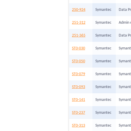
250-924
Symantec
Data Pr
251-312
Symantec
Admin 
251-365
Symantec
Data Pr
ST0-030
Symantec
Symante
ST0-050
Symantec
Symant
ST0-079
Symantec
Symante
ST0-093
Symantec
Symante
ST0-141
Symantec
Symant
ST0-237
Symantec
Symante
ST0-313
Symantec
Symante