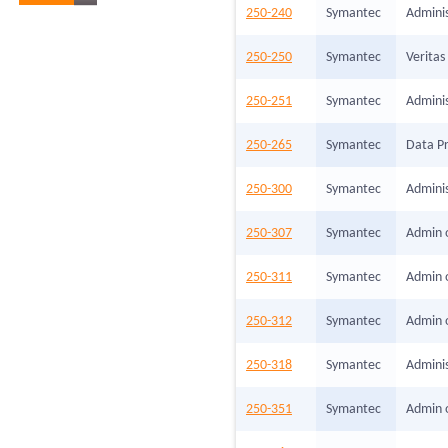
250-240
Symantec
Adminis
250-250
Symantec
Veritas
250-251
Symantec
Adminis
250-265
Symantec
Data Pr
250-300
Symantec
Adminis
250-307
Symantec
Admin o
250-311
Symantec
Admin o
250-312
Symantec
Admin 
250-318
Symantec
Admini
250-351
Symantec
Admin o