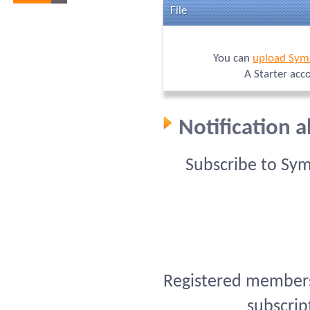
File
You can
upload Sym
A Starter acc
Notification 
Subscribe to Sy
Registered members 
subscrip