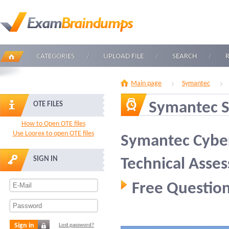
CATEGORIES
UPLOAD FILE
SEARCH
Main page
Symantec
Symantec 
OTE FILES
How to Open OTE files
Use Loorex to open OTE files
Symantec Cyber
SIGN IN
Technical Asse
Free Question
Sign in
Lost password?