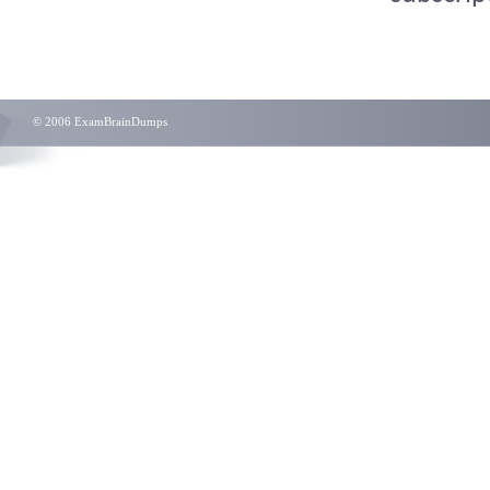
© 2006 ExamBrainDumps