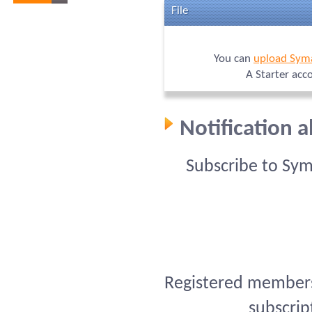
File
You can
upload Sym
A Starter acc
Notification 
Subscribe to Sy
Registered members 
subscrip