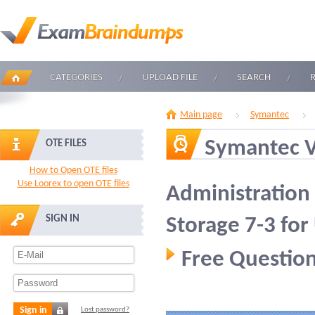
CATEGORIES
UPLOAD FILE
SEARCH
Main page
Symantec
Symantec 
OTE FILES
How to Open OTE files
Use Loorex to open OTE files
Administration 
SIGN IN
Storage 7-3 for
Free Question
Sign in
Lost password?