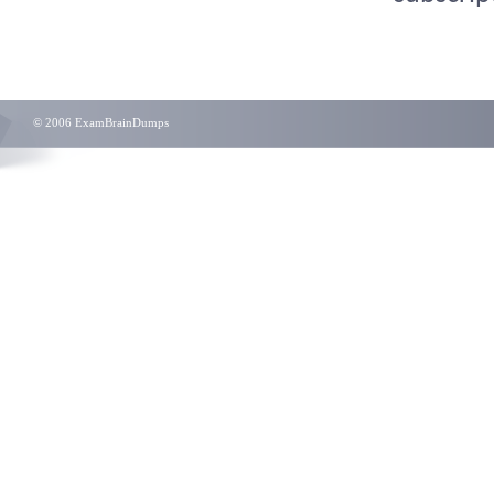
© 2006 ExamBrainDumps