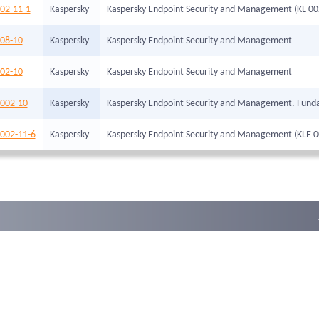
02-11-1
Kaspersky
Kaspersky Endpoint Security and Management (KL 00
008-10
Kaspersky
Kaspersky Endpoint Security and Management
102-10
Kaspersky
Kaspersky Endpoint Security and Management
-002-10
Kaspersky
Kaspersky Endpoint Security and Management. Fund
-002-11-6
Kaspersky
Kaspersky Endpoint Security and Management (KLE 0