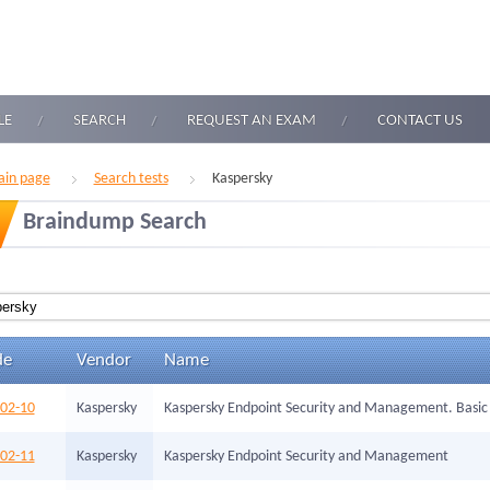
LE
SEARCH
REQUEST AN EXAM
CONTACT US
in page
Search tests
Kaspersky
Braindump Search
de
Vendor
Name
002-10
Kaspersky
Kaspersky Endpoint Security and Management. Basic
002-11
Kaspersky
Kaspersky Endpoint Security and Management