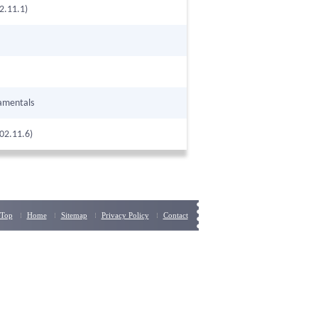
2.11.1)
amentals
02.11.6)
Top
Home
Sitemap
Privacy Policy
Contact