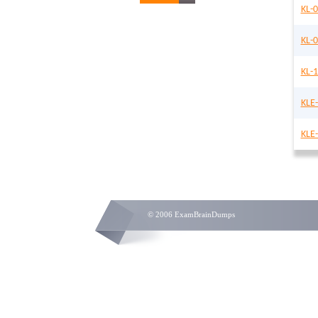
KL-0
KL-
KL-
KLE
KLE
© 2006 ExamBrainDumps