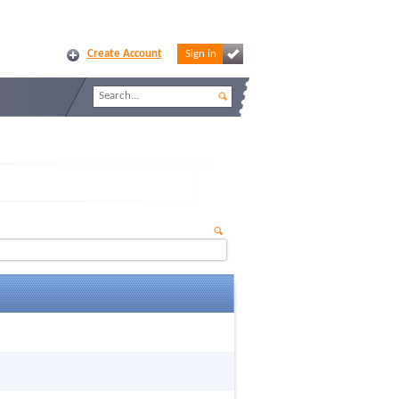
Create Account
Sign in