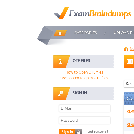
CATEGORIES
UPLOAD FI
Ma
OTE FILES
How to Open OTE files
Use Loorex to open OTE files
SIGN IN
Co
KL-
KL-
Sign in
Lost password?