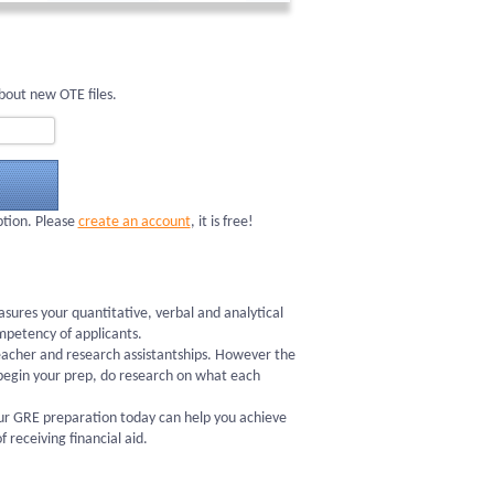
bout new OTE files.
ption. Please
create an account
, it is free!
ures your quantitative, verbal and analytical
ompetency of applicants.
 teacher and research assistantships. However the
begin your prep, do research on what each
your GRE preparation today can help you achieve
receiving financial aid.