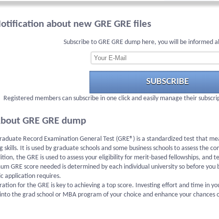
otification about new GRE GRE files
Subscribe to GRE GRE dump here, you will be informed a
SUBSCRIBE
Registered members can subscribe in one click and easily manage their subscri
bout GRE GRE dump
aduate Record Examination General Test (GRE®) is a standardized test that meas
g skills. It is used by graduate schools and some business schools to assess the c
ition, the GRE is used to assess your eligibility for merit-based fellowships, and
um GRE score needed is determined by each individual university so before you 
ic application requires.
ation for the GRE is key to achieving a top score. Investing effort and time in 
into the grad school or MBA program of your choice and enhance your chances of 