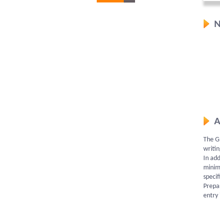
N
A
The Gr
writin
In add
minim
specif
Prepar
entry 