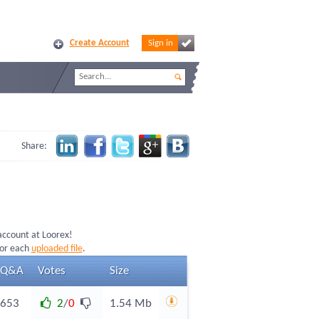
Create Account
Sign in
Share:
 account at Loorex!
for each
uploaded file
.
Q&A
Votes
Size
653
2
/
0
1.54 Mb