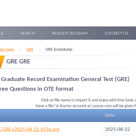
LE
SEARCH
REQUEST AN EXAM
CONTACT US
in page
GRE
GRE braindump
GRE GRE
 Graduate Record Examination General Test (GRE)
ree Questions in OTE format
Click on file name to import it and enjoy with free basic
Have a file? A Starter account at Loorex.com will be given 
Date
.GRE.v2025-08-22.653q.ote
2025-08-22