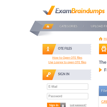
CATEGORIES
UPLOAD FI
Ma
OTE FILES
How to Open OTE files
The
Use Loorex to open OTE files
F
SIGN IN
File
GRE
Sign in
Lost password?