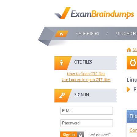
CATEGORIES
UPLOAD FI
Ma
OTE FILES
How to Open OTE files
Linu
Use Loorex to open OTE files
F
SIGN IN
File
Com
Sign in
Lost password?