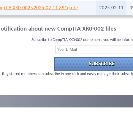
pTIA.XK0-002.v2025-02-11.391q.ote
2025-02-11
3
otification about new CompTIA XK0-002 files
Subscribe to CompTIA XK0-002 dump here, you will be inform
SUBSCRIBE
Registered members can subscribe in one click and easily manage their subscri