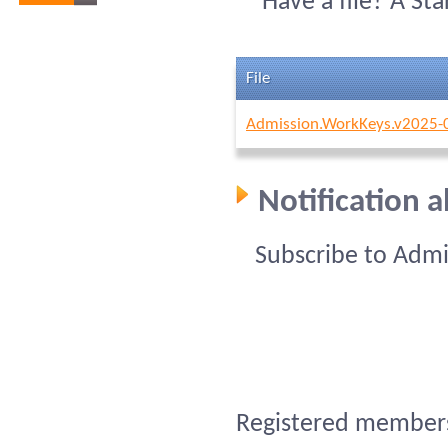
Have a file? A St
File
Admission.WorkKeys.v2025-
Notification 
Subscribe to Admi
Registered members 