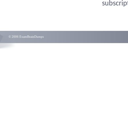
subscrip
© 2006 ExamBrainDumps