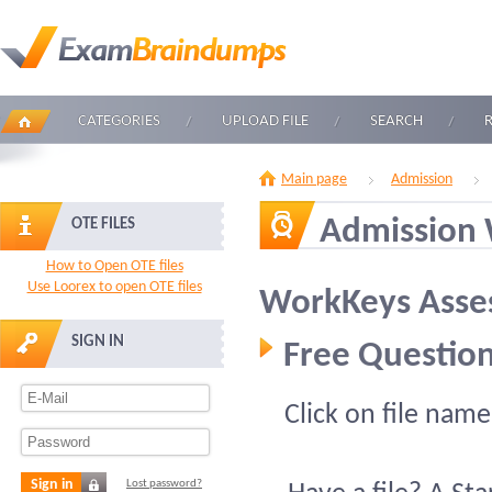
CATEGORIES
UPLOAD FILE
SEARCH
Main page
Admission
Admission
OTE FILES
How to Open OTE files
Use Loorex to open OTE files
WorkKeys Asse
SIGN IN
Free Question
Click on file name
Sign in
Lost password?