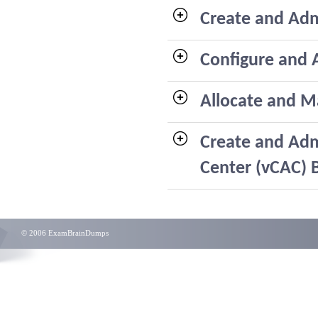
Create and Adm
Configure and 
Allocate and M
Create and Adm
Center (vCAC) 
© 2006 ExamBrainDumps