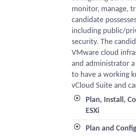
monitor, manage, tr
candidate possesses
including public/pr
security. The candid
VMware cloud infra
and administrator a
to have a working 
vCloud Suite and ca
Plan, Install,
ESXi
Plan and Confi