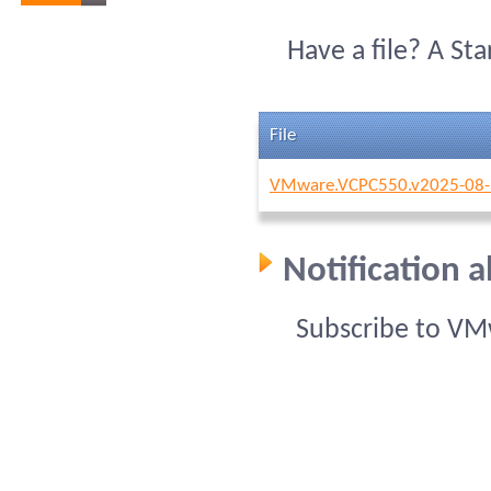
Have a file? A St
File
VMware.VCPC550.v2025-08-
Notification
Subscribe to VM