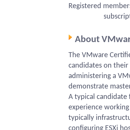
Registered members 
subscrip
About VMwar
The VMware Certifie
candidates on their s
administering a VM
demonstrate mastery 
A typical candidate 
experience working
typically infrastruc
configuring ESXi ho