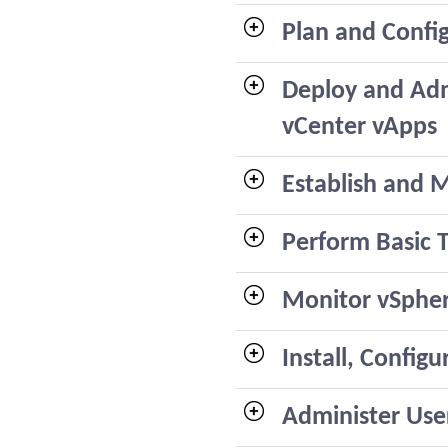
Plan and Confi
Deploy and Adm
vCenter vApps
Establish and M
Perform Basic
Monitor vSphe
Install, Confi
Administer User