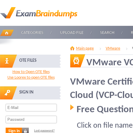
CATEGORIES
UPLOAD FILE
SEARCH
Main page
VMware
VMware V
OTE FILES
How to Open OTE files
Use Loorex to open OTE files
VMware Certifie
SIGN IN
Cloud (VCP-Clo
Free Question
Click on file name
Sign in
Lost password?