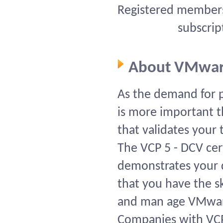
Registered members 
subscrip
About VMwar
As the demand for pr
is more important th
that validates your 
The VCP 5 - DCV cert
demonstrates your d
that you have the ski
and man age VMwar
Companies with VCPs 