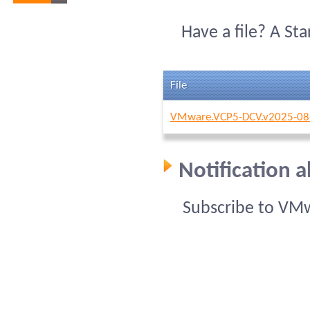
Have a file? A St
File
VMware.VCP5-DCV.v2025-08
Notification
Subscribe to VM