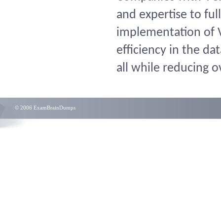
and expertise to ful
implementation of V
efficiency in the da
all while reducing o
© 2006 ExamBrainDumps