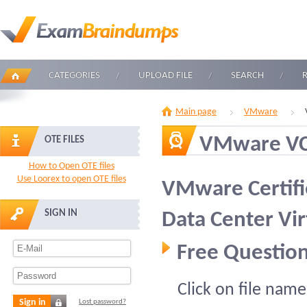
CATEGORIES
UPLOAD FILE
SEARCH
Main page
VMware
VMware V
OTE FILES
How to Open OTE files
Use Loorex to open OTE files
VMware Certifie
SIGN IN
Data Center Vi
Free Question
Click on file name
Sign in
Lost password?