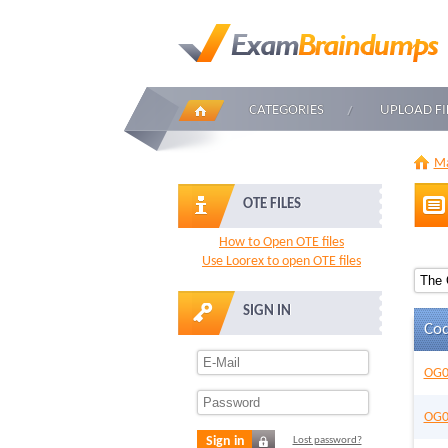
CATEGORIES
UPLOAD FI
Ma
OTE FILES
How to Open OTE files
Use Loorex to open OTE files
SIGN IN
Co
OG0
OG0
Sign in
Lost password?