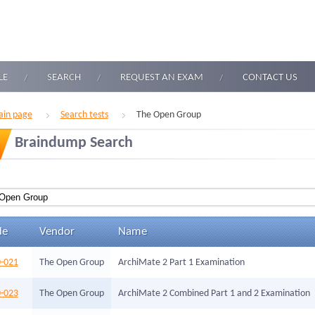
LE
SEARCH
REQUEST AN EXAM
CONTACT US
in page
Search tests
The Open Group
Braindump Search
de
Vendor
Name
-021
The Open Group
ArchiMate 2 Part 1 Examination
-023
The Open Group
ArchiMate 2 Combined Part 1 and 2 Examination