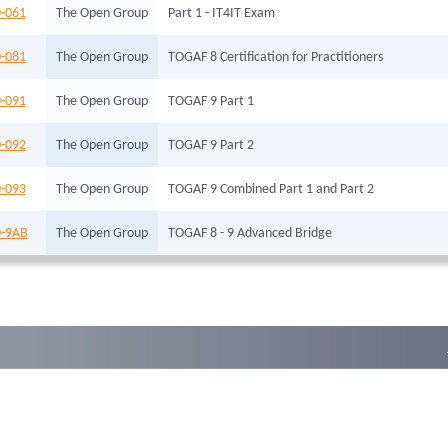
-061
The Open Group
Part 1 - IT4IT Exam
-081
The Open Group
TOGAF 8 Certification for Practitioners
-091
The Open Group
TOGAF 9 Part 1
-092
The Open Group
TOGAF 9 Part 2
-093
The Open Group
TOGAF 9 Combined Part 1 and Part 2
-9AB
The Open Group
TOGAF 8 - 9 Advanced Bridge