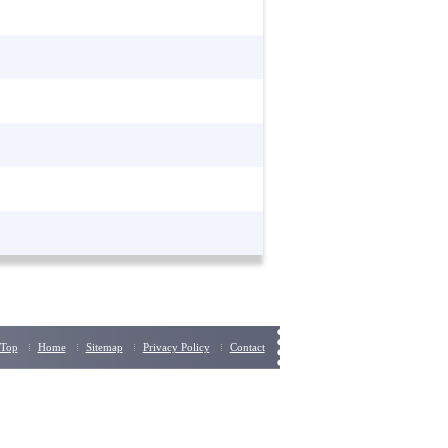
Top
Home
Sitemap
Privacy Policy
Contact