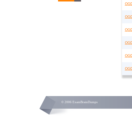
OG0
OG0
OG0
OG0
OG0
OG0
© 2006 ExamBrainDumps