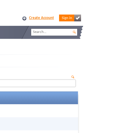
Create Account
Sign in