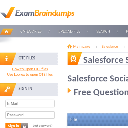
CATEGORIES
UPLOAD FILE
SEARCH
Main page
Salesforce
Salesforce
OTE FILES
How to Open OTE files
Use Loorex to open OTE files
Salesforce Soci
SIGN IN
Free Question
File
Sign in
Lost password?