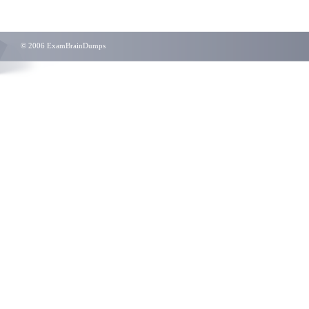
© 2006 ExamBrainDumps