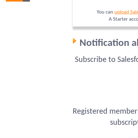
You can
upload Sal
A Starter acc
Notification 
Subscribe to Sales
Registered members 
subscrip