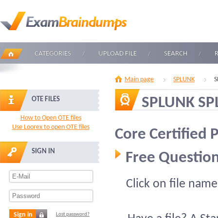
CATEGORIES
UPLOAD FILE
SEARCH
Main page
SPLUNK
S
SPLUNK SP
OTE FILES
How to Open OTE files
Use Loorex to open OTE files
Core Certified
SIGN IN
Free Question
Click on file name
Sign in
Lost password?