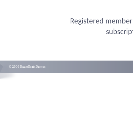
Registered members 
subscrip
© 2006 ExamBrainDumps