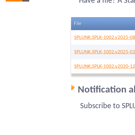
Have a file? A St
File
SPLUNK.SPLK-1002.v2025-08
SPLUNK.SPLK-1002.v2025-02
SPLUNK.SPLK-1002.v2020-12
Notification 
Subscribe to SPL