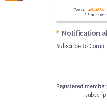
You can
upload Com
A Starter acc
Notification 
Subscribe to CompT
Registered members 
subscrip