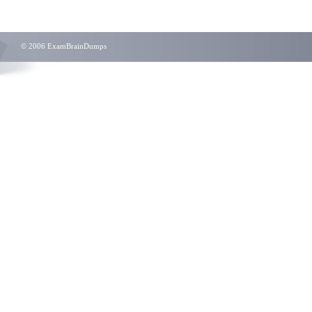
© 2006 ExamBrainDumps