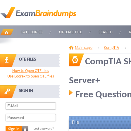
CATEGORIES
UPLOAD FILE
SEARCH
Main page
CompTIA
CompTIA S
OTE FILES
How to Open OTE files
Use Loorex to open OTE files
Server+
SIGN IN
Free Question
File
Sign in
Lost password?