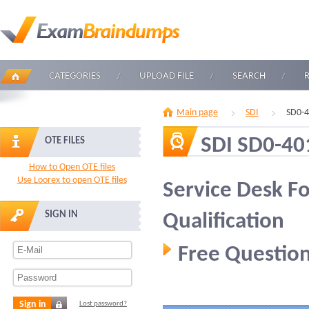
CATEGORIES
UPLOAD FILE
SEARCH
Main page
SDI
SD0-4
SDI SD0-40
OTE FILES
How to Open OTE files
Use Loorex to open OTE files
Service Desk F
SIGN IN
Qualification
Free Question
Sign in
Lost password?