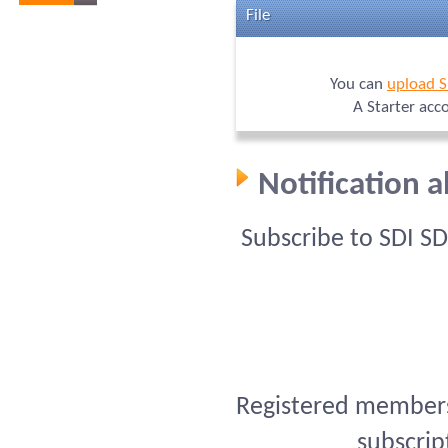
File
You can
upload S
A Starter acc
Notification 
Subscribe to SDI S
Registered members 
subscrip