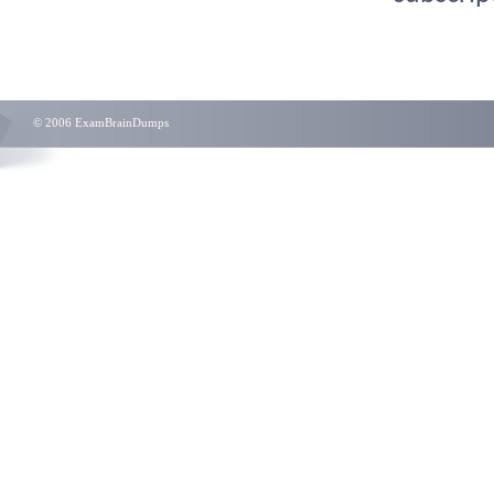
© 2006 ExamBrainDumps