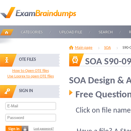
CATEGORIES
UPLOAD FILE
SEARCH
Main page
SOA
S90-
SOA S90-0
OTE FILES
How to Open OTE files
Use Loorex to open OTE files
SOA Design & A
SIGN IN
Free Question
Click on file name
Sign in
Lost password?