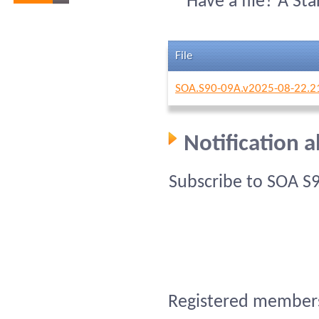
Have a file? A St
File
SOA.S90-09A.v2025-08-22.2
Notification 
Subscribe to SOA S
Registered members 