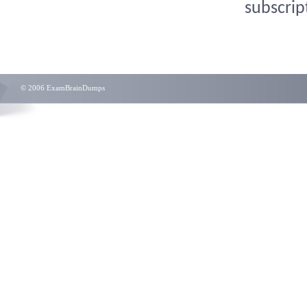
subscrip
© 2006 ExamBrainDumps