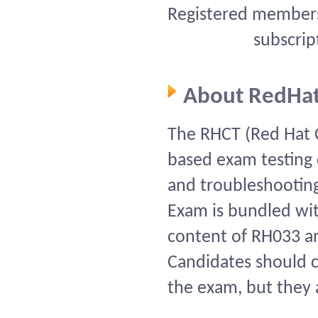
Registered members 
subscrip
About RedHa
The RHCT (Red Hat C
based exam testing ca
and troubleshooting
Exam is bundled wi
content of RH033 a
Candidates should c
the exam, but they a