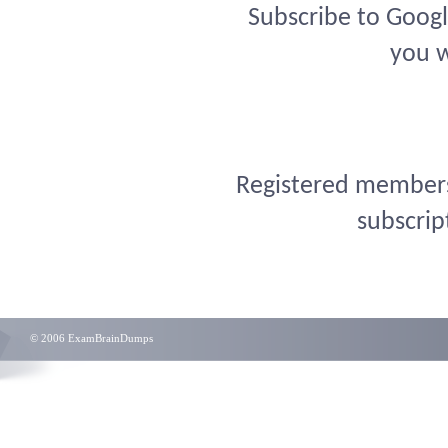
Subscribe to Googl
you w
Registered members 
subscrip
© 2006 ExamBrainDumps