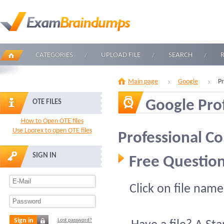
CATEGORIES
UPLOAD FILE
SEARCH
Main page
Google
Pr
Google Pro
OTE FILES
How to Open OTE files
Use Loorex to open OTE files
Professional Co
SIGN IN
Free Question
Click on file name
Sign in
Lost password?