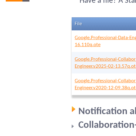
Have a file? A St
File
Google.Professional-Data-En
16.110q.ote
Google.Professional-Collabor
Engineer.v2025-02-13.57q.ot
Google.Professional-Collabor
Engineer.v2020-12-09.38q.ot
Notification 
Collaboration-