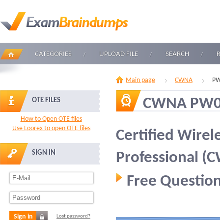
CATEGORIES
UPLOAD FILE
SEARCH
Main page
CWNA
PW
CWNA PW0
OTE FILES
How to Open OTE files
Use Loorex to open OTE files
Certified Wirel
SIGN IN
Professional (
Free Question
Sign in
Lost password?