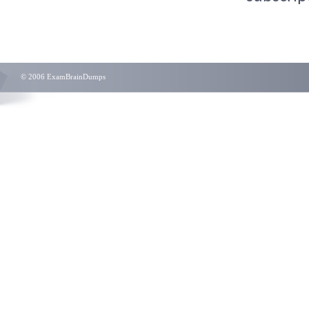
© 2006 ExamBrainDumps