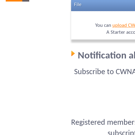
File
You can
upload C
A Starter acc
Notification
Subscribe to CWNA
Registered members 
subscrip