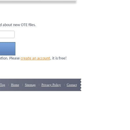
d about new OTE files.
ption. Please
create an account
, it is free!
Top
Home
Sitemap
Privacy Policy
Contact