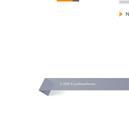
N
© 2006 ExamBrainDumps