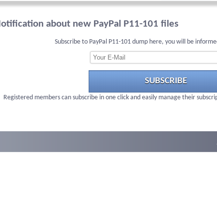
otification about new PayPal P11-101 files
Subscribe to PayPal P11-101 dump here, you will be informe
SUBSCRIBE
Registered members can subscribe in one click and easily manage their subscri