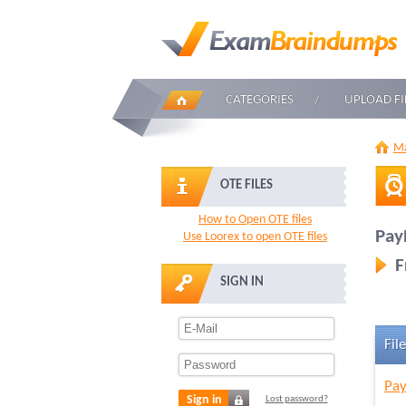
CATEGORIES
UPLOAD FI
Ma
OTE FILES
How to Open OTE files
Pay
Use Loorex to open OTE files
F
SIGN IN
File
Pay
Sign in
Lost password?