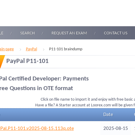
LE
SEARCH
REQUEST AN EXAM
CONTACT US
in page
PayPal
P11-101 braindump
PayPal P11-101
Pal Certified Developer: Payments
ree Questions in OTE format
Click on file name to import it and enjoy with free basic
Have a file? A Starter account at Loorex.com will be given 
Date
Pal.P11-101.v2025-08-15.113q.ote
2025-08-15