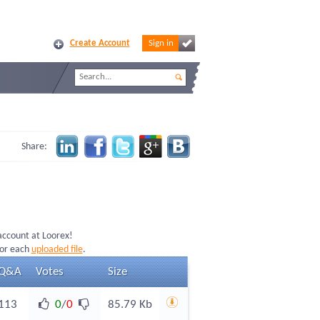
Create Account
Sign in
Share:
 account at Loorex!
for each
uploaded file
.
Q&A
Votes
Size
113
0
/
0
85.79 Kb