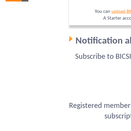
You can
upload B
A Starter acc
Notification 
Subscribe to BICS
Registered members 
subscrip