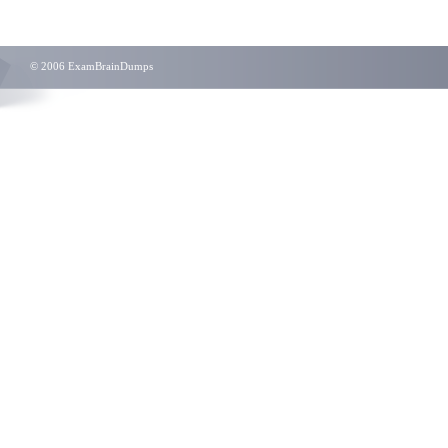
© 2006 ExamBrainDumps