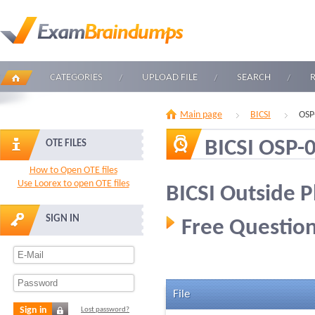
CATEGORIES
UPLOAD FILE
SEARCH
Main page
BICSI
OSP
BICSI OSP-
OTE FILES
How to Open OTE files
Use Loorex to open OTE files
BICSI Outside P
SIGN IN
Free Question
File
Sign in
Lost password?