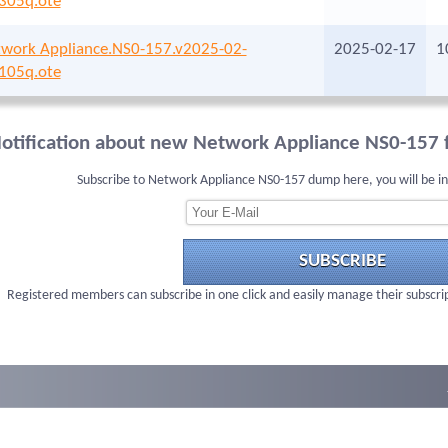
305q.ote
work Appliance.NS0-157.v2025-02-
2025-02-17
1
105q.ote
otification about new Network Appliance NS0-157 f
Subscribe to Network Appliance NS0-157 dump here, you will be i
SUBSCRIBE
Registered members can subscribe in one click and easily manage their subscri