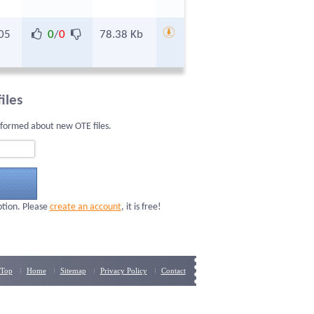
05
0
/
0
78.38 Kb
iles
nformed about new OTE files.
ption. Please
create an account
, it is free!
Top
Home
Sitemap
Privacy Policy
Contact