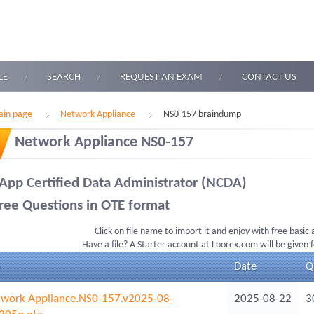
LE
SEARCH
REQUEST AN EXAM
CONTACT US
in page
Network Appliance
NS0-157 braindump
Network Appliance NS0-157
App Certified Data Administrator (NCDA)
ree Questions in OTE format
Click on file name to import it and enjoy with free basic
Have a file? A Starter account at Loorex.com will be given 
Date
Q
work Appliance.NS0-157.v2025-08-
2025-08-22
3