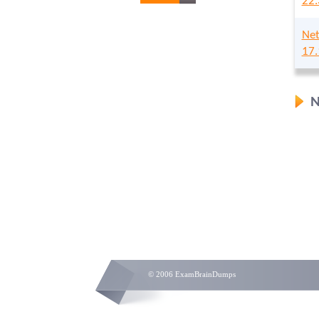
22.
Net
17.
N
© 2006 ExamBrainDumps