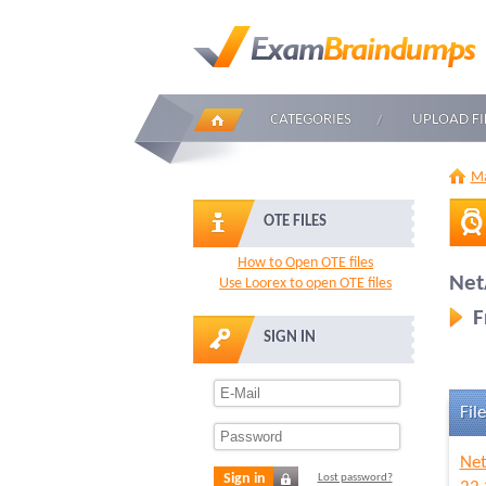
CATEGORIES
UPLOAD FI
Ma
OTE FILES
How to Open OTE files
Net
Use Loorex to open OTE files
F
SIGN IN
File
Net
Sign in
Lost password?