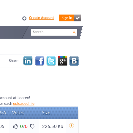
Create Account
Sign in
Share:
 account at Loorex!
for each
uploaded file
.
&A
Votes
Size
05
0
/
0
226.50 Kb