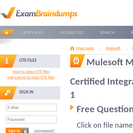
CATEGORIES
UPLOAD FILE
SEARCH
Main page
Mulesoft
Mulesoft M
OTE FILES
How to Open OTE files
Use Loorex to open OTE files
Certified Integr
SIGN IN
1
Free Question
Click on file name
Sign in
Lost password?