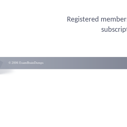
Registered members 
subscrip
© 2006 ExamBrainDumps