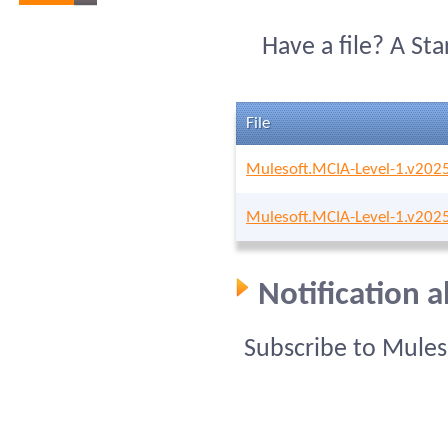
Have a file? A St
File
Mulesoft.MCIA-Level-1.v202
Mulesoft.MCIA-Level-1.v202
Notification 
Subscribe to Mules