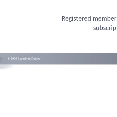
Registered members 
subscrip
© 2006 ExamBrainDumps