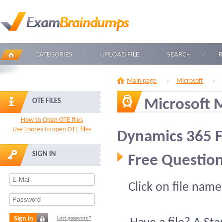
CATEGORIES
UPLOAD FILE
SEARCH
Main page
Microsoft
Microsoft 
OTE FILES
How to Open OTE files
Use Loorex to open OTE files
Dynamics 365 
SIGN IN
Free Question
Click on file name
Sign in
Lost password?