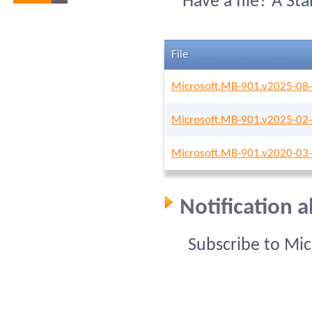
Have a file? A St
File
Microsoft.MB-901.v2025-08-
Microsoft.MB-901.v2025-02-
Microsoft.MB-901.v2020-03-
Notification 
Subscribe to Mi