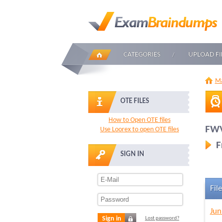
CATEGORIES
UPLOAD FI
Ma
OTE FILES
How to Open OTE files
FWV
Use Loorex to open OTE files
F
SIGN IN
File
Jun
Sign in
Lost password?