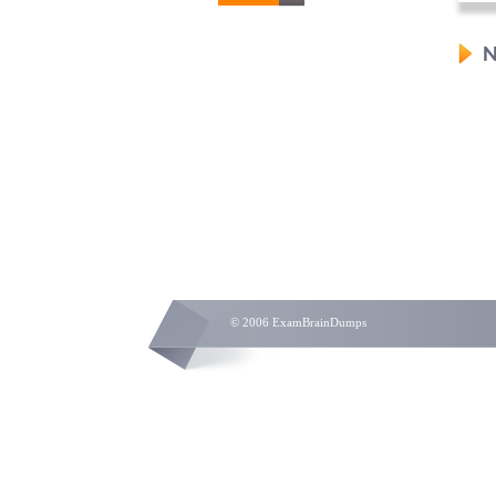
N
© 2006 ExamBrainDumps