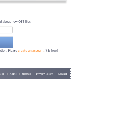
d about new OTE files.
ption. Please
create an account
, it is free!
Top
Home
Sitemap
Privacy Policy
Contact