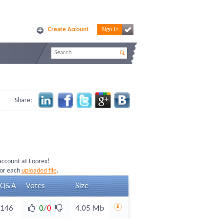
Create Account
Sign in
Share:
 account at Loorex!
for each
uploaded file
.
Q&A
Votes
Size
146
0
/
0
4.05 Mb