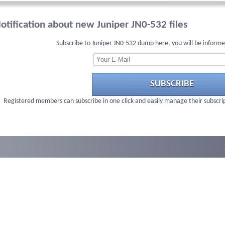
otification about new Juniper JN0-532 files
Subscribe to Juniper JN0-532 dump here, you will be informe
SUBSCRIBE
Registered members can subscribe in one click and easily manage their subscri