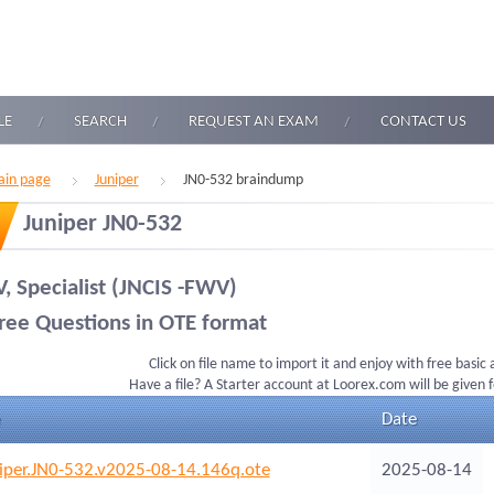
LE
SEARCH
REQUEST AN EXAM
CONTACT US
in page
Juniper
JN0-532 braindump
Juniper JN0-532
, Specialist (JNCIS -FWV)
ree Questions in OTE format
Click on file name to import it and enjoy with free basic
Have a file? A Starter account at Loorex.com will be given 
Date
iper.JN0-532.v2025-08-14.146q.ote
2025-08-14