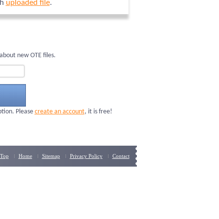
ch
uploaded file
.
about new OTE files.
ption. Please
create an account
, it is free!
Top
Home
Sitemap
Privacy Policy
Contact