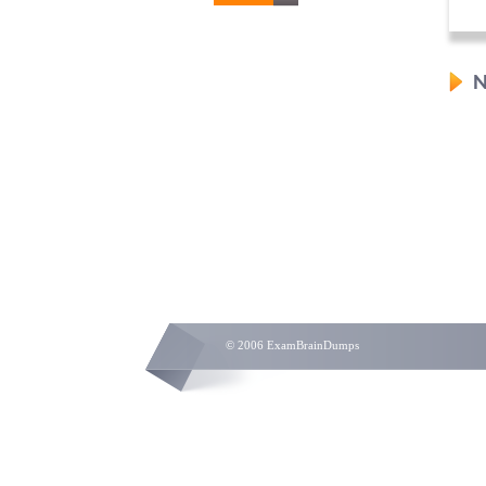
N
© 2006 ExamBrainDumps