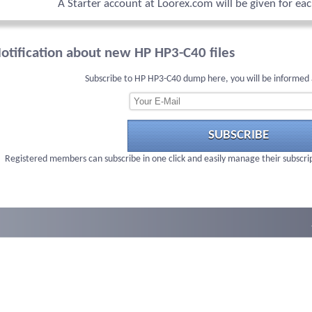
A Starter account at Loorex.com will be given for ea
otification about new HP HP3-C40 files
Subscribe to HP HP3-C40 dump here, you will be informed 
SUBSCRIBE
Registered members can subscribe in one click and easily manage their subscri