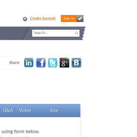
Create Account
Sign in
Share:
Q&A
Votes
Size
n using form below.