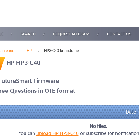
LE
SEARCH
REQUEST AN EXAM
CONTACT US
in page
HP
HP3-C40 braindump
HP HP3-C40
FutureSmart Firmware
ree Questions in OTE format
Date
No files.
You can
upload HP HP3-C40
or subscribe for notificatio