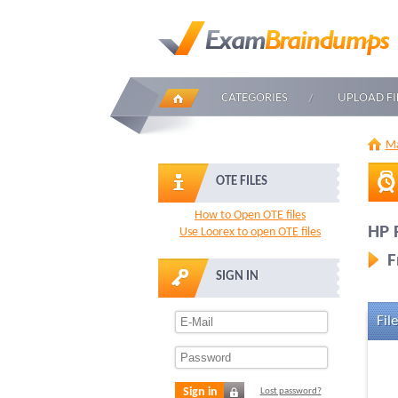
CATEGORIES
UPLOAD FI
Ma
OTE FILES
How to Open OTE files
HP 
Use Loorex to open OTE files
F
SIGN IN
File
Sign in
Lost password?