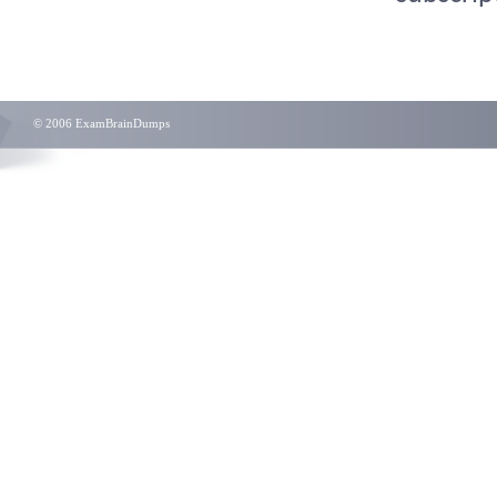
© 2006 ExamBrainDumps