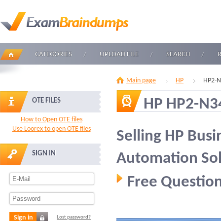
CATEGORIES
UPLOAD FILE
SEARCH
Main page
HP
HP2-N
HP HP2-N3
OTE FILES
How to Open OTE files
Use Loorex to open OTE files
Selling HP Busi
SIGN IN
Automation Sol
Free Question
Sign in
Lost password?