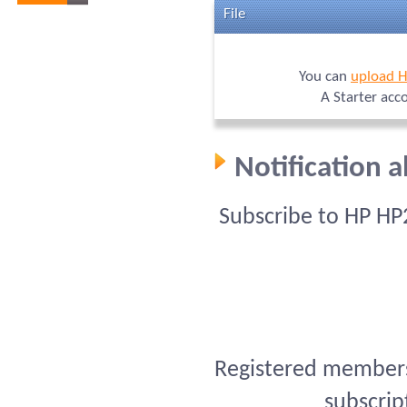
File
You can
upload 
A Starter acc
Notification 
Subscribe to HP HP
Registered members 
subscrip