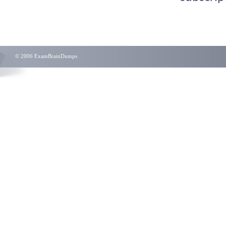
© 2006 ExamBrainDumps