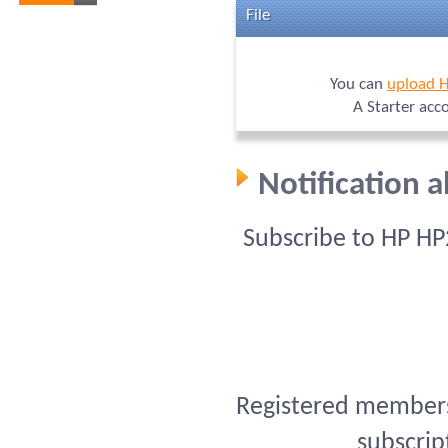
File
You can
upload 
A Starter acc
Notification 
Subscribe to HP HP
Registered members 
subscrip