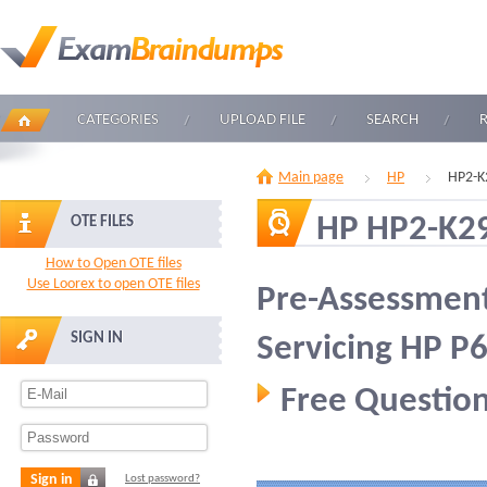
CATEGORIES
UPLOAD FILE
SEARCH
Main page
HP
HP2-K
HP HP2-K2
OTE FILES
How to Open OTE files
Use Loorex to open OTE files
Pre-Assessment
SIGN IN
Servicing HP P
Free Question
Sign in
Lost password?