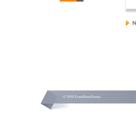
N
© 2006 ExamBrainDumps