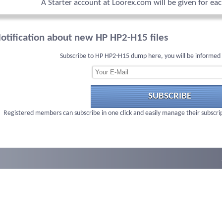
A Starter account at Loorex.com will be given for ea
otification about new HP HP2-H15 files
Subscribe to HP HP2-H15 dump here, you will be informed 
SUBSCRIBE
Registered members can subscribe in one click and easily manage their subscri