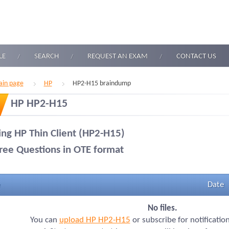
LE
SEARCH
REQUEST AN EXAM
CONTACT US
in page
HP
HP2-H15 braindump
HP HP2-H15
ling HP Thin Client (HP2-H15)
ree Questions in OTE format
Date
No files.
You can
upload HP HP2-H15
or subscribe for notificatio