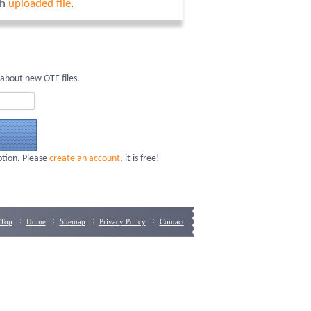
ch
uploaded file
.
about new OTE files.
ption. Please
create an account
, it is free!
Top
Home
Sitemap
Privacy Policy
Contact