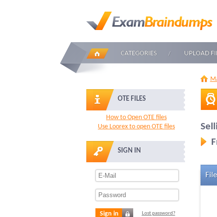
CATEGORIES
UPLOAD FI
Ma
OTE FILES
How to Open OTE files
Sel
Use Loorex to open OTE files
F
SIGN IN
File
Sign in
Lost password?