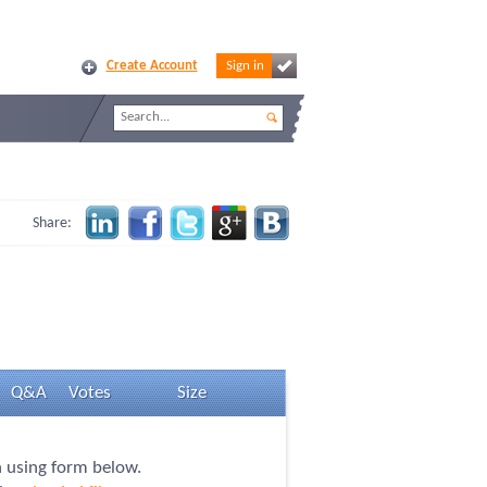
Create Account
Sign in
Share:
Q&A
Votes
Size
n using form below.