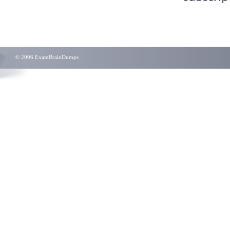
© 2006 ExamBrainDumps