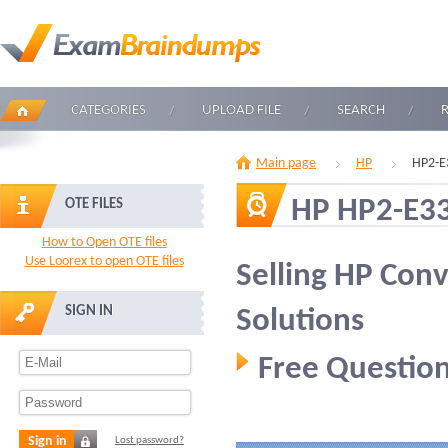
CATEGORIES
UPLOAD FILE
SEARCH
Main page
HP
HP2-E
HP HP2-E3
OTE FILES
How to Open OTE files
Use Loorex to open OTE files
Selling HP Conv
SIGN IN
Solutions
Free Question
Sign in
Lost password?