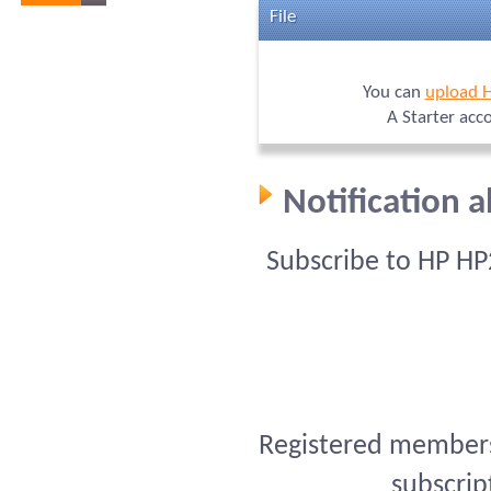
File
You can
upload 
A Starter acc
Notification 
Subscribe to HP HP
Registered members 
subscrip