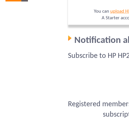
You can
upload H
A Starter acc
Notification 
Subscribe to HP HP
Registered members 
subscrip