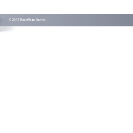
© 2006 ExamBrainDumps