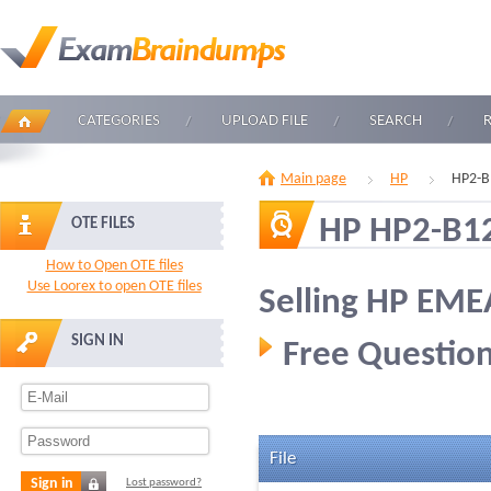
CATEGORIES
UPLOAD FILE
SEARCH
Main page
HP
HP2-B
HP HP2-B1
OTE FILES
How to Open OTE files
Use Loorex to open OTE files
Selling HP EM
SIGN IN
Free Question
File
Sign in
Lost password?