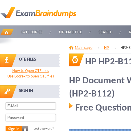
CATEGORIES
UPLOAD FILE
SEARCH
Main page
HP
HP2-B
HP HP2-B1
OTE FILES
How to Open OTE files
Use Loorex to open OTE files
HP Document Wo
SIGN IN
(HP2-B112)
Free Question
Sign in
Lost password?