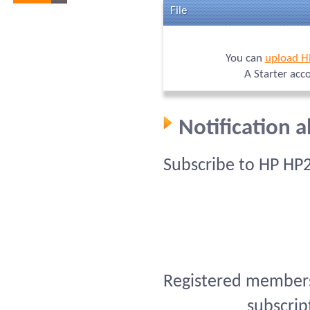
File
You can
upload H
A Starter acc
Notification 
Subscribe to HP HP
Registered members 
subscrip