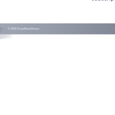
© 2006 ExamBrainDumps