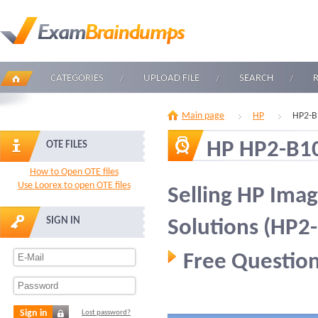
CATEGORIES
UPLOAD FILE
SEARCH
Main page
HP
HP2-B
HP HP2-B1
OTE FILES
How to Open OTE files
Use Loorex to open OTE files
Selling HP Imag
SIGN IN
Solutions (HP2
Free Question
Sign in
Lost password?