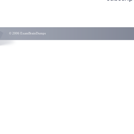
© 2006 ExamBrainDumps