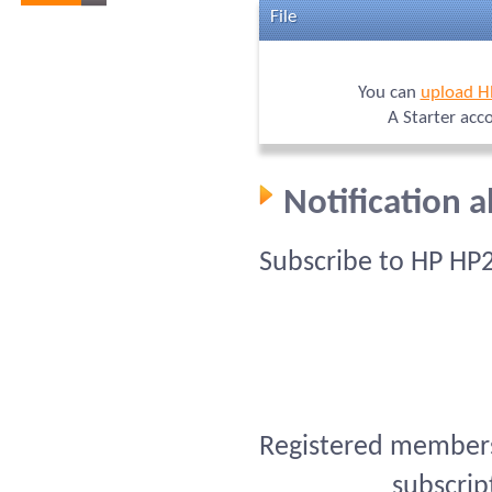
File
You can
upload H
A Starter acc
Notification 
Subscribe to HP HP
Registered members 
subscrip