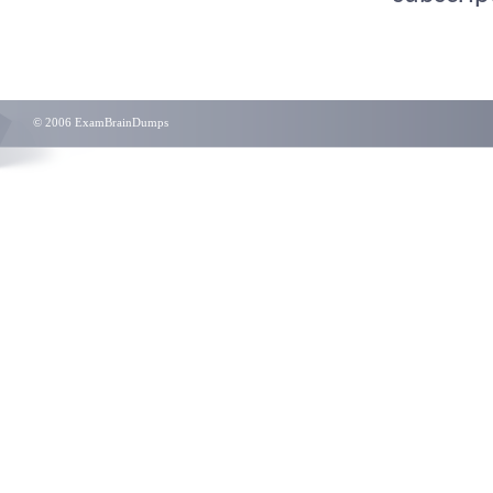
© 2006 ExamBrainDumps