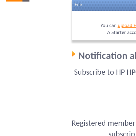
File
You can
upload 
A Starter acc
Notification 
Subscribe to HP HP
Registered members 
subscrip