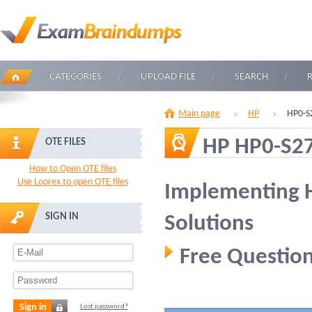
CATEGORIES
UPLOAD FILE
SEARCH
Main page
HP
HP0-S
HP HP0-S2
OTE FILES
How to Open OTE files
Use Loorex to open OTE files
Implementing 
SIGN IN
Solutions
Free Question
Sign in
Lost password?