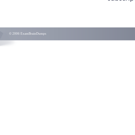
© 2006 ExamBrainDumps