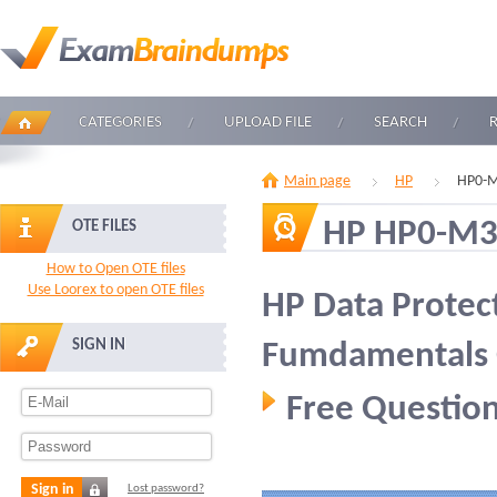
CATEGORIES
UPLOAD FILE
SEARCH
Main page
HP
HP0-M
HP HP0-M
OTE FILES
How to Open OTE files
Use Loorex to open OTE files
HP Data Protec
SIGN IN
Fumdamentals
Free Question
Sign in
Lost password?