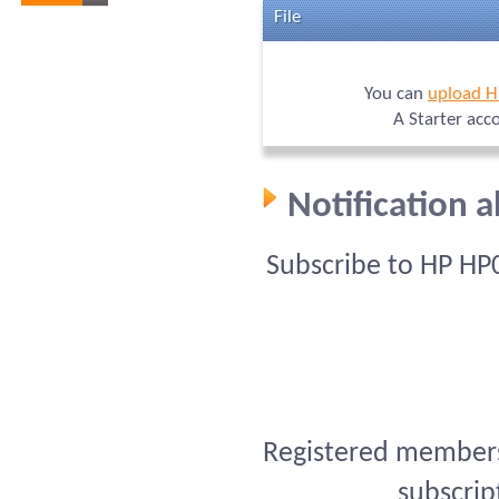
File
You can
upload 
A Starter acc
Notification 
Subscribe to HP HP
Registered members 
subscrip