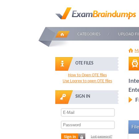
CATEGORIES
UPLOAD FI
Ma
OTE FILES
How to Open OTE files
Int
Use Loorex to open OTE files
Ent
SIGN IN
F
File
Sign in
Lost password?