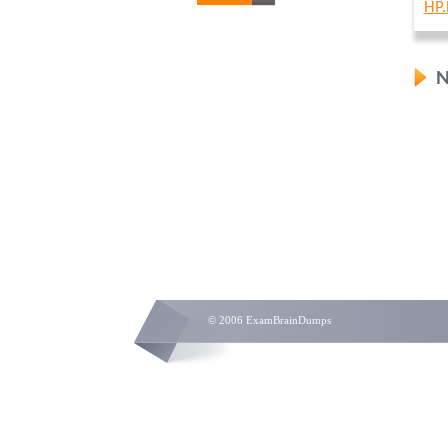
HP.
N
© 2006 ExamBrainDumps