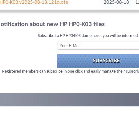
HP0-K03.v2025-08-18.121q.ote
2025-08-18
1
otification about new HP HP0-K03 files
Subscribe to HP HP0-K03 dump here, you will be informed 
SUBSCRIBE
Registered members can subscribe in one click and easily manage their subscri