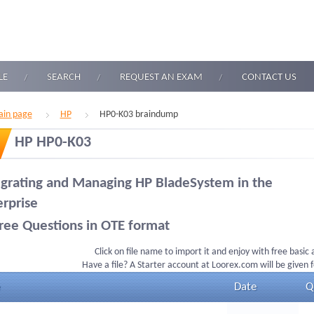
LE
SEARCH
REQUEST AN EXAM
CONTACT US
in page
HP
HP0-K03 braindump
HP HP0-K03
egrating and Managing HP BladeSystem in the
erprise
ree Questions in OTE format
Click on file name to import it and enjoy with free basic
Have a file? A Starter account at Loorex.com will be given 
Date
Q