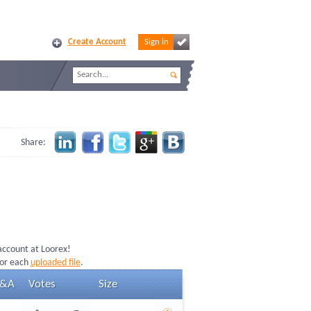
Create Account
Sign in
Share:
 account at Loorex!
for each
uploaded file
.
&A
Votes
Size