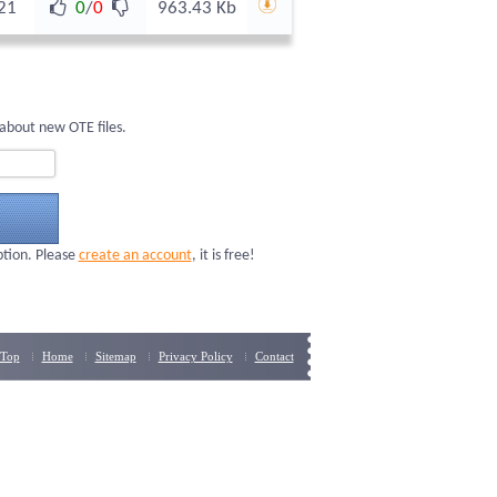
21
0
/
0
963.43 Kb
about new OTE files.
ption. Please
create an account
, it is free!
Top
Home
Sitemap
Privacy Policy
Contact