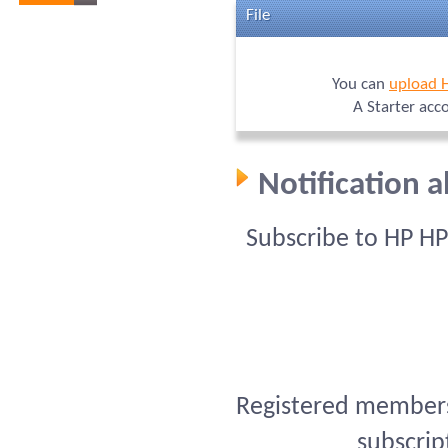
File
You can
upload 
A Starter acc
Notification 
Subscribe to HP H
Registered members 
subscrip