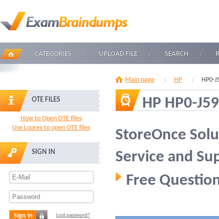
CATEGORIES
UPLOAD FILE
SEARCH
Main page
HP
HP0-J
HP HP0-J59
OTE FILES
How to Open OTE files
Use Loorex to open OTE files
StoreOnce Solu
SIGN IN
Service and Su
Free Question
Sign in
Lost password?