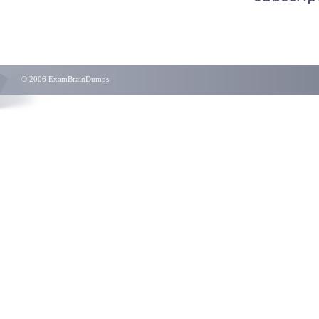
© 2006 ExamBrainDumps