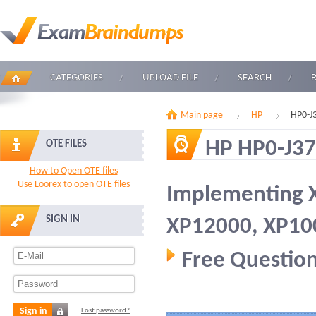
CATEGORIES
UPLOAD FILE
SEARCH
Main page
HP
HP0-J
HP HP0-J37
OTE FILES
How to Open OTE files
Use Loorex to open OTE files
Implementing 
SIGN IN
XP12000, XP10
Free Question
Sign in
Lost password?