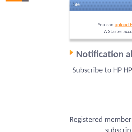
File
You can
upload 
A Starter acc
Notification 
Subscribe to HP H
Registered members 
subscrip