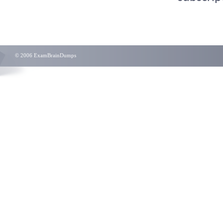
© 2006 ExamBrainDumps