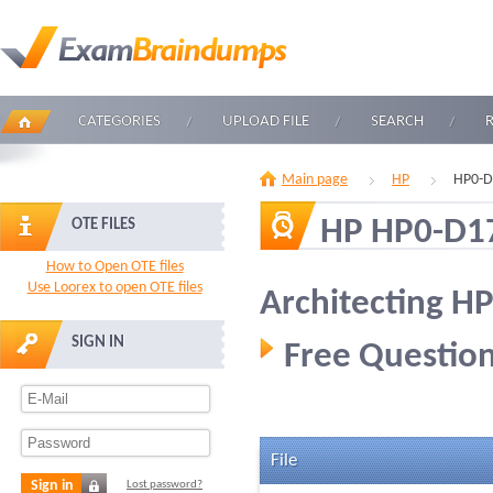
CATEGORIES
UPLOAD FILE
SEARCH
Main page
HP
HP0-D
HP HP0-D1
OTE FILES
How to Open OTE files
Use Loorex to open OTE files
Architecting HP
SIGN IN
Free Question
File
Sign in
Lost password?