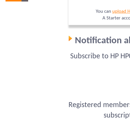
You can
upload 
A Starter acc
Notification 
Subscribe to HP HP
Registered members 
subscrip