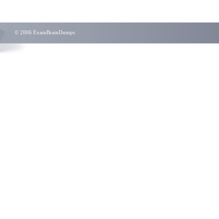
© 2006 ExamBrainDumps