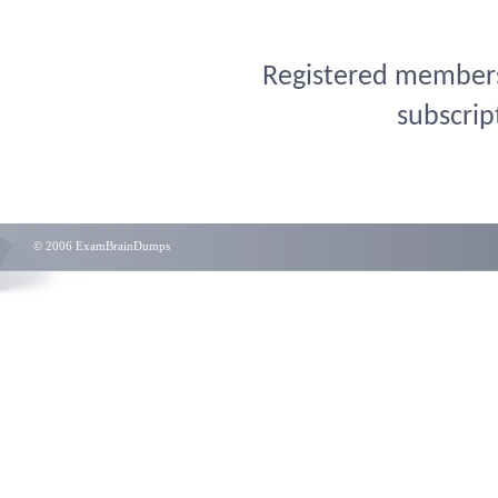
Registered members 
subscrip
© 2006 ExamBrainDumps