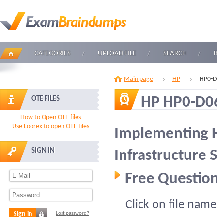
CATEGORIES
UPLOAD FILE
SEARCH
Main page
HP
HP0-D
HP HP0-D0
OTE FILES
How to Open OTE files
Use Loorex to open OTE files
Implementing 
SIGN IN
Infrastructure 
Free Question
Click on file name
Sign in
Lost password?