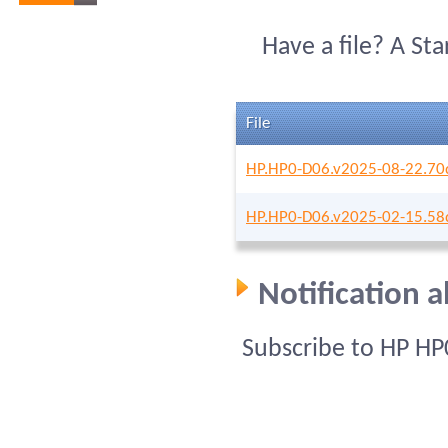
Have a file? A St
File
HP.HP0-D06.v2025-08-22.70
HP.HP0-D06.v2025-02-15.58
Notification 
Subscribe to HP HP