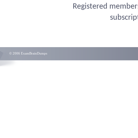
Registered members 
subscrip
© 2006 ExamBrainDumps