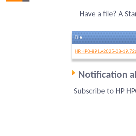
Have a file? A St
File
HP.HP0-891.v2025-08-19.72
Notification 
Subscribe to HP HP