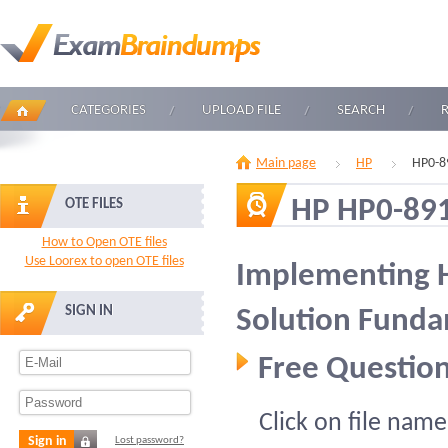
CATEGORIES
UPLOAD FILE
SEARCH
Main page
HP
HP0-8
HP HP0-89
OTE FILES
How to Open OTE files
Use Loorex to open OTE files
Implementing 
SIGN IN
Solution Funda
Free Question
Click on file name
Sign in
Lost password?