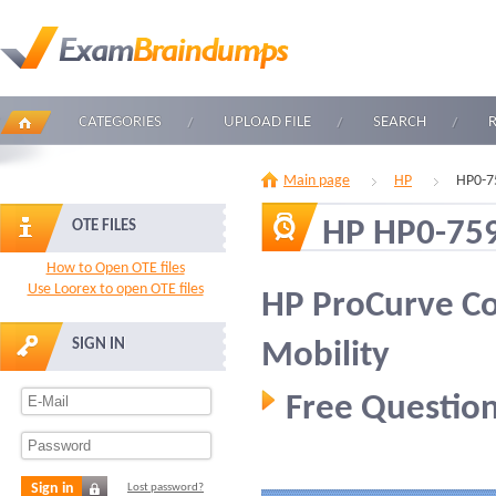
CATEGORIES
UPLOAD FILE
SEARCH
Main page
HP
HP0-7
HP HP0-75
OTE FILES
How to Open OTE files
Use Loorex to open OTE files
HP ProCurve C
SIGN IN
Mobility
Free Question
Sign in
Lost password?