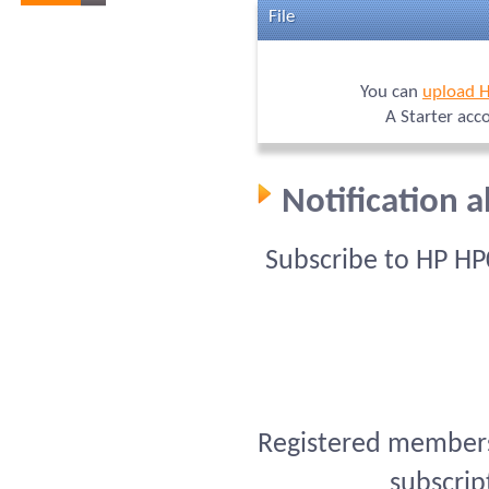
File
You can
upload 
A Starter acc
Notification 
Subscribe to HP HP
Registered members 
subscrip