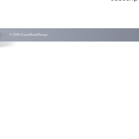
© 2006 ExamBrainDumps