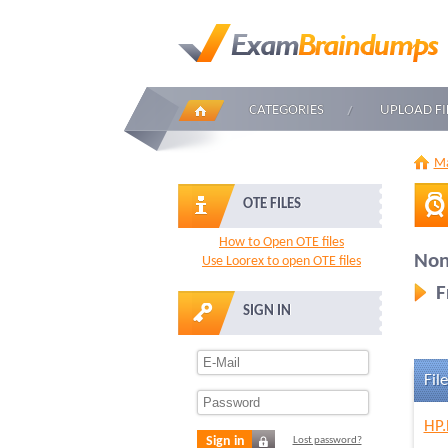
CATEGORIES
UPLOAD FI
Ma
OTE FILES
How to Open OTE files
Non
Use Loorex to open OTE files
F
SIGN IN
File
HP.
Sign in
Lost password?