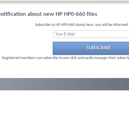
otification about new HP HP0-660 files
Subscribe to HP HP0-660 dump here, you will be informed 
SUBSCRIBE
Registered members can subscribe in one click and easily manage their subscri