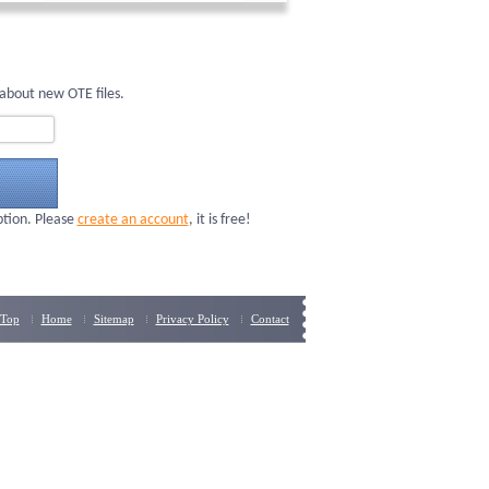
about new OTE files.
ption. Please
create an account
, it is free!
Top
Home
Sitemap
Privacy Policy
Contact