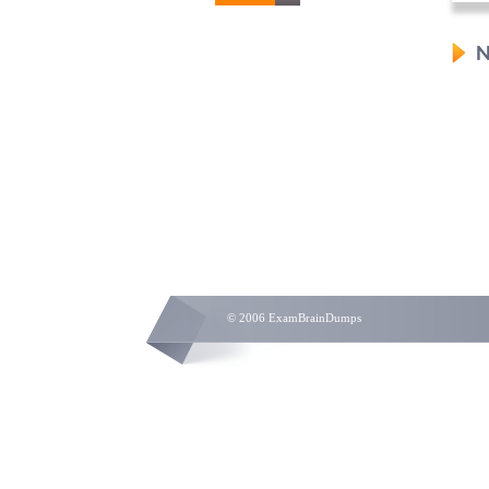
N
© 2006 ExamBrainDumps