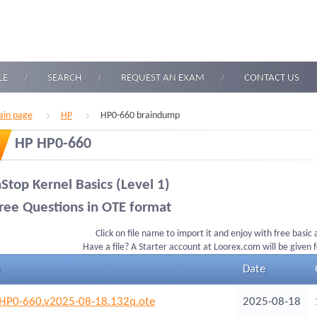
LE
SEARCH
REQUEST AN EXAM
CONTACT US
in page
HP
HP0-660 braindump
HP HP0-660
Stop Kernel Basics (Level 1)
ree Questions in OTE format
Click on file name to import it and enjoy with free basic
Have a file? A Starter account at Loorex.com will be given 
Date
HP0-660.v2025-08-18.132q.ote
2025-08-18