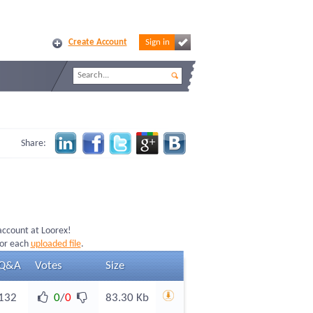
Create Account
Sign in
Share:
 account at Loorex!
for each
uploaded file
.
Q&A
Votes
Size
132
0
/
0
83.30 Kb