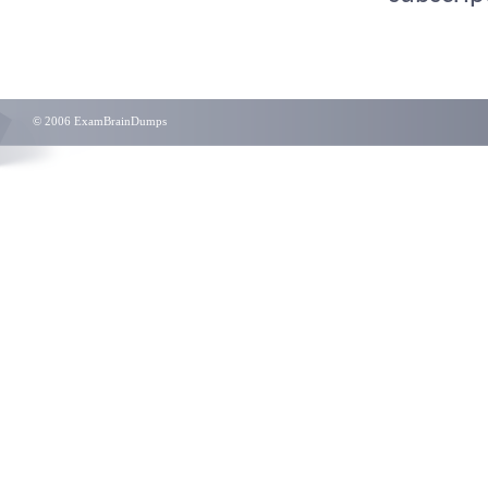
© 2006 ExamBrainDumps