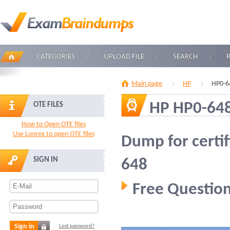
CATEGORIES
UPLOAD FILE
SEARCH
Main page
HP
HP0-6
HP HP0-64
OTE FILES
How to Open OTE files
Use Loorex to open OTE files
Dump for certi
SIGN IN
648
Free Question
Sign in
Lost password?