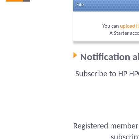
File
You can
upload 
A Starter acc
Notification 
Subscribe to HP HP
Registered members 
subscrip