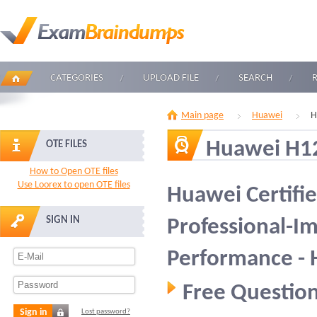
CATEGORIES
UPLOAD FILE
SEARCH
Main page
Huawei
H
Huawei H1
OTE FILES
How to Open OTE files
Use Loorex to open OTE files
Huawei Certifi
SIGN IN
Professional-I
Performance -
Free Question
Sign in
Lost password?