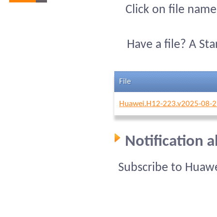
Click on file name
Have a file? A St
File
Huawei.H12-223.v2025-08-2
Notification 
Subscribe to Huawe