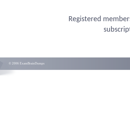
Registered members 
subscrip
© 2006 ExamBrainDumps