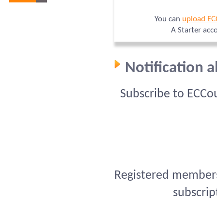
You can
upload EC
A Starter acc
Notification 
Subscribe to ECCo
Registered members 
subscrip