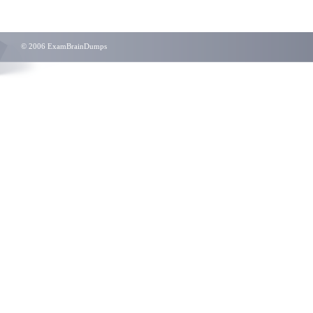
© 2006 ExamBrainDumps