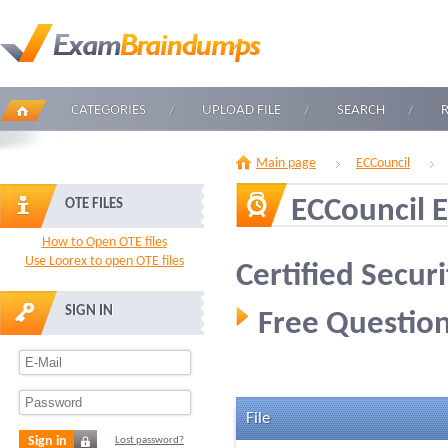
CATEGORIES
UPLOAD FILE
SEARCH
Main page
ECCouncil
ECCouncil 
OTE FILES
How to Open OTE files
Use Loorex to open OTE files
Certified Secur
SIGN IN
Free Question
File
Sign in
Lost password?