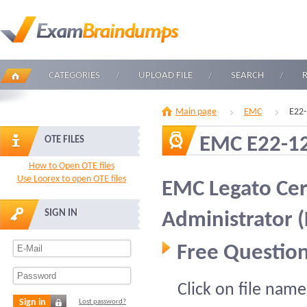
CATEGORIES
UPLOAD FILE
SEARCH
Main page
EMC
E22-
EMC E22-1
OTE FILES
How to Open OTE files
Use Loorex to open OTE files
EMC Legato Cer
SIGN IN
Administrator 
Free Question
Click on file name
Sign in
Lost password?