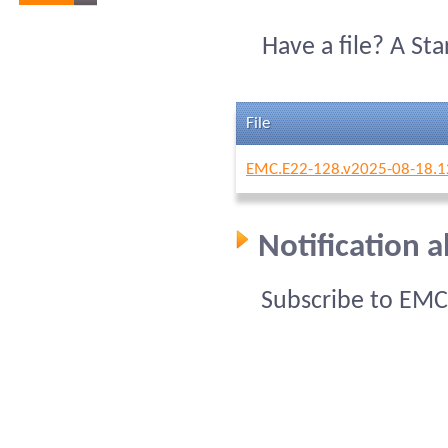
Have a file? A St
File
EMC.E22-128.v2025-08-18.1
Notification 
Subscribe to EMC