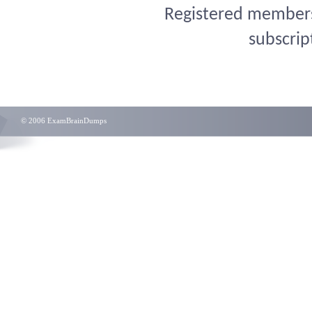
Registered members 
subscrip
© 2006 ExamBrainDumps