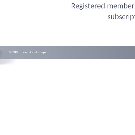
Registered members 
subscrip
© 2006 ExamBrainDumps