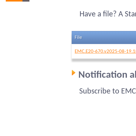
Have a file? A St
File
EMC.E20-670.v2025-08-19.1
Notification 
Subscribe to EMC