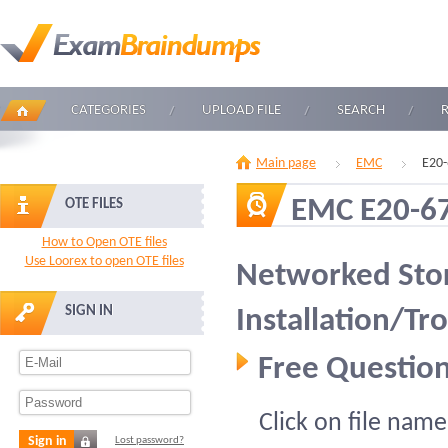
CATEGORIES
UPLOAD FILE
SEARCH
Main page
EMC
E20-
EMC E20-6
OTE FILES
How to Open OTE files
Use Loorex to open OTE files
Networked Sto
SIGN IN
Installation/Tr
Free Question
Click on file name
Sign in
Lost password?