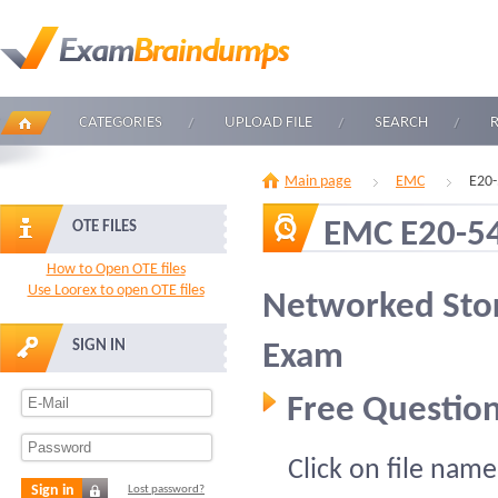
CATEGORIES
UPLOAD FILE
SEARCH
Main page
EMC
E20-
EMC E20-5
OTE FILES
How to Open OTE files
Use Loorex to open OTE files
Networked Stor
SIGN IN
Exam
Free Question
Click on file name
Sign in
Lost password?