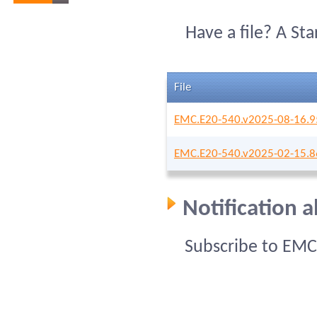
Have a file? A St
File
EMC.E20-540.v2025-08-16.9
EMC.E20-540.v2025-02-15.8
Notification 
Subscribe to EMC