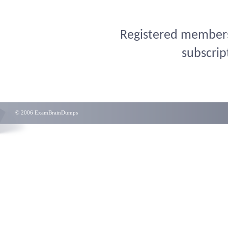
Registered members 
subscrip
© 2006 ExamBrainDumps