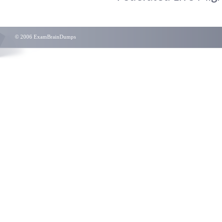
© 2006 ExamBrainDumps