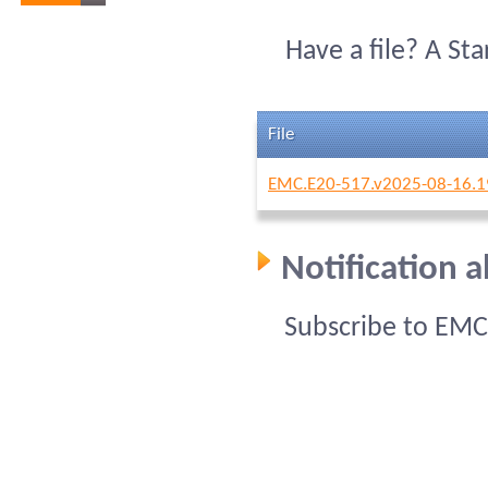
Have a file? A St
File
EMC.E20-517.v2025-08-16.1
Notification 
Subscribe to EMC