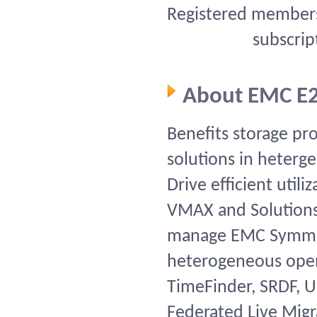
Registered members 
subscrip
About EMC E
Benefits storage p
solutions in heter
Drive efficient util
VMAX and Solutions
manage EMC Symmet
heterogeneous open
TimeFinder, SRDF, U
Federated Live Migr