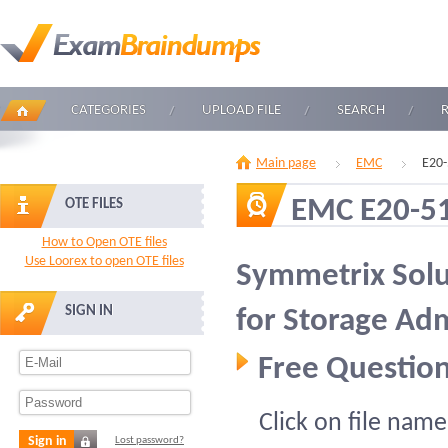
CATEGORIES
UPLOAD FILE
SEARCH
Main page
EMC
E20-
EMC E20-5
OTE FILES
How to Open OTE files
Use Loorex to open OTE files
Symmetrix Solu
SIGN IN
for Storage Adm
Free Question
Click on file name
Sign in
Lost password?