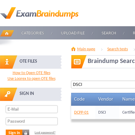
CATEGORIES
UPLOAD FILE
SEARCH
Main page
Search tests
Braindump Sear
OTE FILES
How to Open OTE files
Use Loorex to open OTE files
SIGN IN
Code
Vendor
Name
DCPP-01
DSCI
Certifi
Sign in
Lost password?