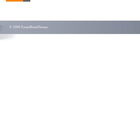
© 2006 ExamBrainDumps